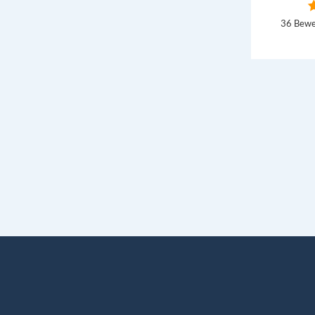
36 Bewe