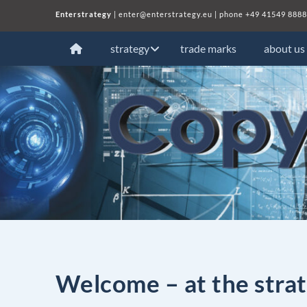
Enterstrategy
|
enter@enterstrategy.eu
| phone
+49 41549 8888
strategy
trade marks
about us
Welcome – at the strat