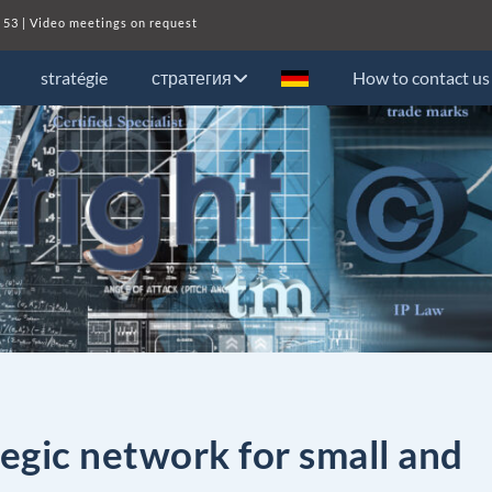
 53
| Video meetings on request
stratégie
стратегия
How to contact us
egic network for small and