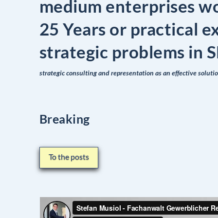
medium enterprises w
25 Years or practical e
strategic problems in
strategic consulting and representation as an effective soluti
Breaking
To the posts