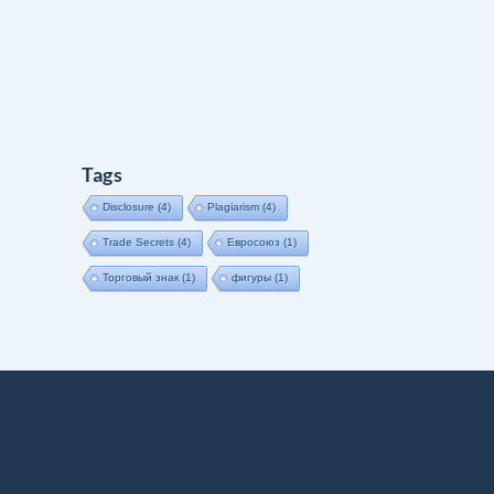
Tags
Disclosure
(4)
Plagiarism
(4)
Trade Secrets
(4)
Евросоюз
(1)
Торговый знак
(1)
фигуры
(1)