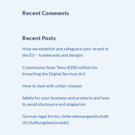
Recent Comments
Recent Posts
How we establish and safeguard your brand in
the EU – trademarks and designs
Commission fines Temu €200 million for
breaching the Digital Services Act
How to deal with unfair reviews
Safety for your business and products and how
to avoid disclosure and plagiarism
German legal forms: Unternehmergesellschaft
UG (haftungsbeschränkt)