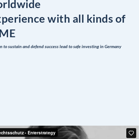
orldwide
xperience with all kinds of
 SME
on to sustain and defend success lead to safe investing in Germany