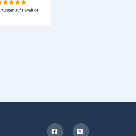
rtungen auf anwalt.de