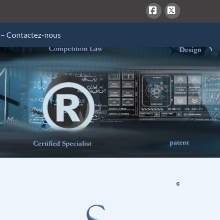
Facebook
X
 – Contactez-nous
®