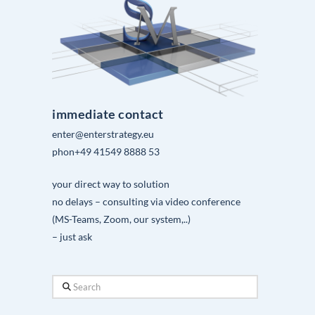
immediate contact
enter@enterstrategy.eu
phon+49 41549 8888 53
your direct way to solution
no delays – consulting via video conference
(MS-Teams, Zoom, our system,..)
– just ask
Search